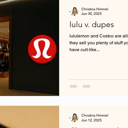
Christina Himmel
Jun 30, 2025
lulu v. dupes
lululemon and Costco are alik
they sell you plenty of stuff 
have cult-like...
Christina Himmel
Jun 12, 2025