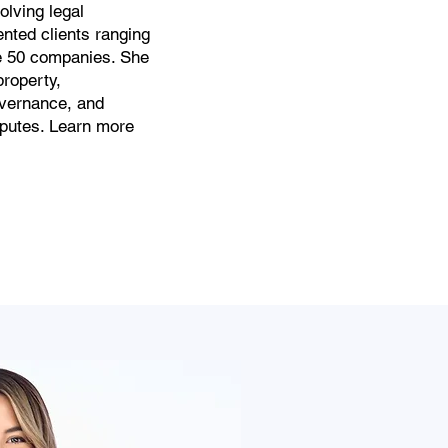
olving legal
nted clients ranging
ne 50 companies. She
property,
vernance, and
sputes. Learn more