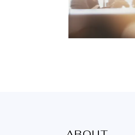
ABOUT