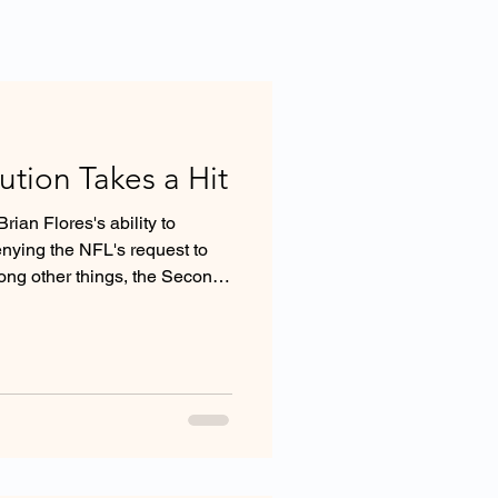
tion Takes a Hit
ian Flores's ability to
enying the NFL's request to
mong other things, the Second
stitution's arbitration clause
 under the Federal Arbitration
onal arbitral features including
er.