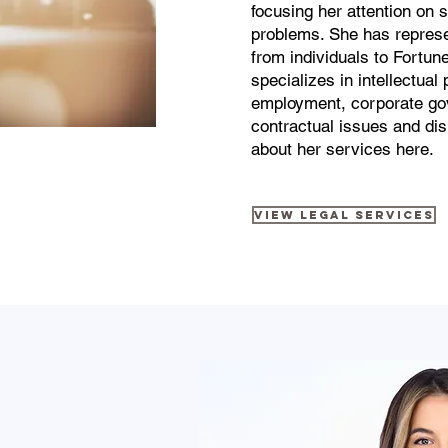
focusing her attention on s
problems. She has represe
from individuals to Fortu
specializes in intellectual 
employment, corporate go
contractual issues and di
about her services here.
View Legal Services