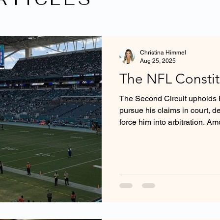
Christina Himmel
Aug 25, 2025
The NFL Constitu
The Second Circuit upholds Br
pursue his claims in court, d
force him into arbitration. A
Circuit holds that the NFL Con
is not entitled to enforcement
Act, as it lacks all the traditi
an independent decisionmak