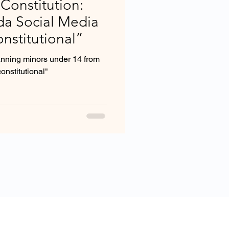
 Constitution:
ida Social Media
nstitutional”
anning minors under 14 from
onstitutional"