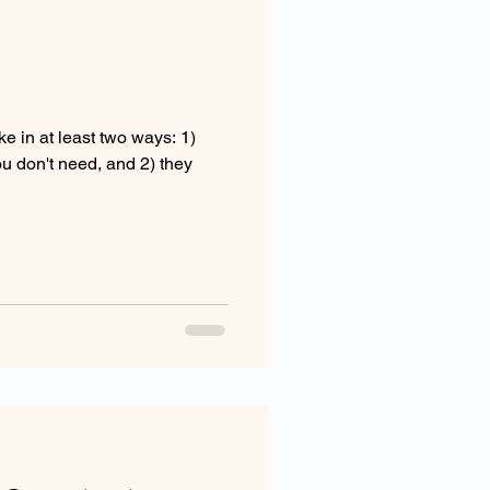
e in at least two ways: 1)
you don't need, and 2) they