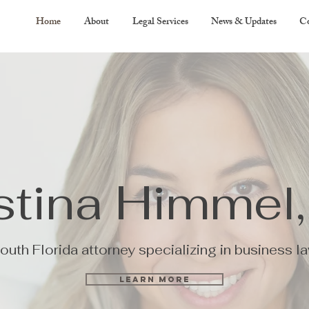
Home
About
Legal Services
News & Updates
Co
stina Himmel,
outh Florida attorney specializing in business l
Learn More