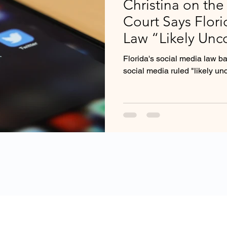
Christina on the
Court Says Flor
Law “Likely Unco
Florida's social media law b
social media ruled "likely unc