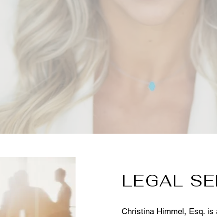
LEGAL SE
Christina Himmel, Esq. is