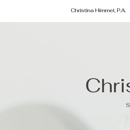
Christina Himmel, P.A.
Chri
S