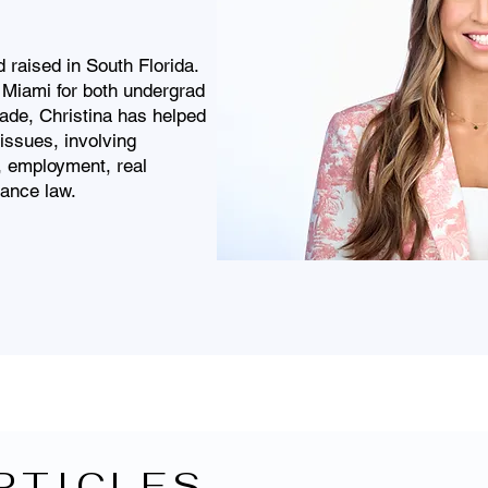
raised in South Florida.
 Miami for both undergrad
ade, Christina has helped
issues, involving
s, employment, real
rance law.
RTICLES