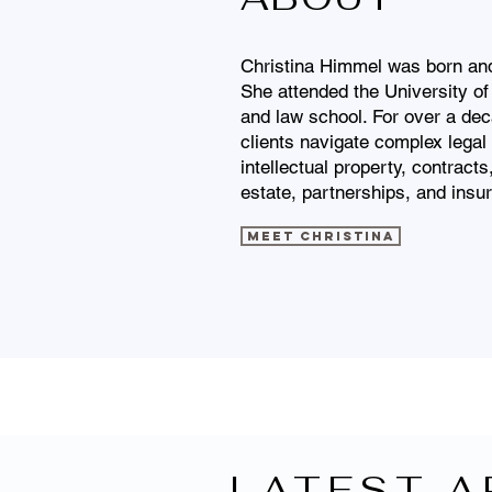
Christina Himmel was born and 
She attended the University of
and law school. For over a dec
clients navigate complex legal 
intellectual property, contract
estate, partnerships, and insu
Meet Christina
LATEST A