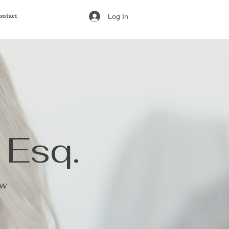
ntact
Log In
 Esq.
aw