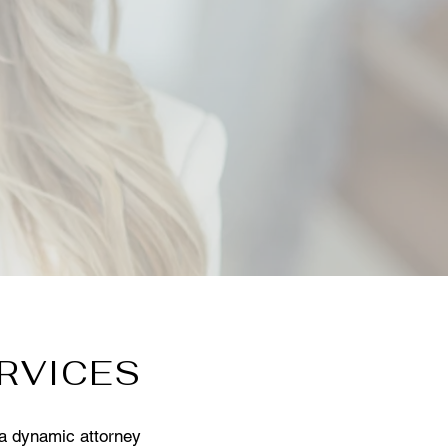
RVICES
 a dynamic attorney