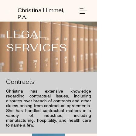
Christina Himmel,
P.A.
LEGAL
SERVICES
Contracts
Christina has extensive knowledge
regarding contractual issues, including
disputes over breach of contracts and other
claims arising from contractual agreements.
She has handled contractual matters in a
variety of industries, including
manufacturing, hospitality, and health care
to name a few.