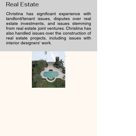
Real Estate
Christina has significant experience with
landlord/tenant issues, disputes over real
estate investments, and issues stemming
from real estate joint ventures. Christina has
also handled issues over the construction of
real estate projects, including issues with
interior designers' work.