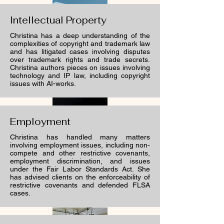
Intellectual Property
Christina has a deep understanding of the
complexities of copyright and trademark law
and has litigated cases involving disputes
over trademark rights and trade secrets.
Christina authors pieces on issues involving
technology and IP law, including copyright
issues with AI-works.
Employment
Christina has handled many matters
involving employment issues, including non-
compete and other restrictive covenants,
employment discrimination, and issues
under the Fair Labor Standards Act. She
has advised clients on the enforceability of
restrictive covenants and defended FLSA
cases.