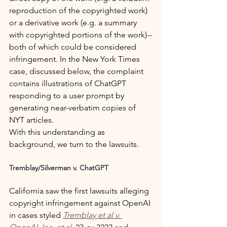
reproduction of the copyrighted work) 
or a derivative work (e.g. a summary 
with copyrighted portions of the work)--
both of which could be considered 
infringement. In the New York Times 
case, discussed below, the complaint 
contains illustrations of ChatGPT 
responding to a user prompt by 
generating near-verbatim copies of 
NYT articles.
With this understanding as 
background, we turn to the lawsuits.
Tremblay/Silverman v. ChatGPT
California saw the first lawsuits alleging 
copyright infringement against OpenAI 
in cases styled 
Tremblay et al v. 