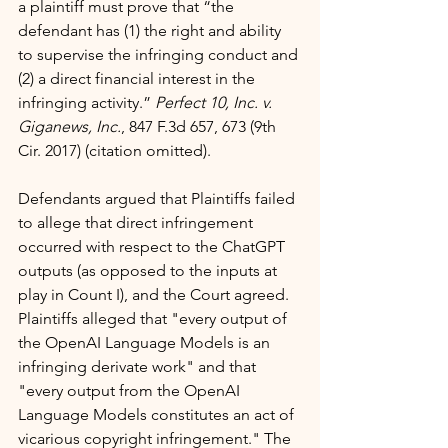
a plaintiff must prove that “the 
defendant has (1) the right and ability 
to supervise the infringing conduct and 
(2) a direct financial interest in the 
infringing activity.” 
Perfect 10, Inc. v. 
Giganews, Inc.
, 847 F.3d 657, 673 (9th 
Cir. 2017) (citation omitted).
Defendants argued that Plaintiffs failed 
to allege that direct infringement 
occurred with respect to the ChatGPT 
outputs (as opposed to the inputs at 
play in Count I), and the Court agreed. 
Plaintiffs alleged that "every output of 
the OpenAI Language Models is an 
infringing derivate work" and that 
"every output from the OpenAI 
Language Models constitutes an act of 
vicarious copyright infringement." The 