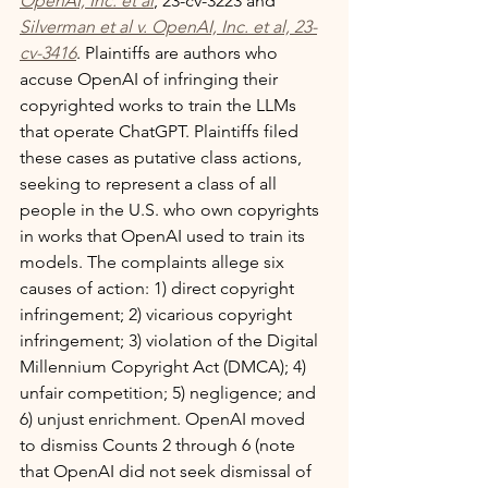
OpenAI, Inc. et al
, 23-cv-3223 and 
Silverman et al v. OpenAI, Inc. et al, 23-
cv-3416
. Plaintiffs are authors who 
accuse OpenAI of infringing their 
copyrighted works to train the LLMs 
that operate ChatGPT. Plaintiffs filed 
these cases as putative class actions, 
seeking to represent a class of all 
people in the U.S. who own copyrights 
in works that OpenAI used to train its 
models. The complaints allege six 
causes of action: 1) direct copyright 
infringement; 2) vicarious copyright 
infringement; 3) violation of the Digital 
Millennium Copyright Act (DMCA); 4) 
unfair competition; 5) negligence; and 
6) unjust enrichment. OpenAI moved 
to dismiss Counts 2 through 6 (note 
that OpenAI did not seek dismissal of 