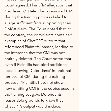
Court agreed. Plaintiffs' allegation that 
"by design," Defendants removed CMI 
during the training process failed to 
allege sufficient facts supporting their 
DMCA claim. The Court noted that, to 
the contrary, the complaints contained 
examples of ChatGPT outputs that 
referenced Plaintiffs’ names, leading to 
the inference that the CMI was not 
entirely deleted. The Court noted that 
even if Plaintiffs had pled additional 
facts showing Defendants' intentional 
removal of CMI during the training 
process, "Plaintiffs have not shown 
how omitting CMI in the copies used in 
the training set gave Defendants 
reasonable grounds to know that 
ChatGPT’s output would induce, 