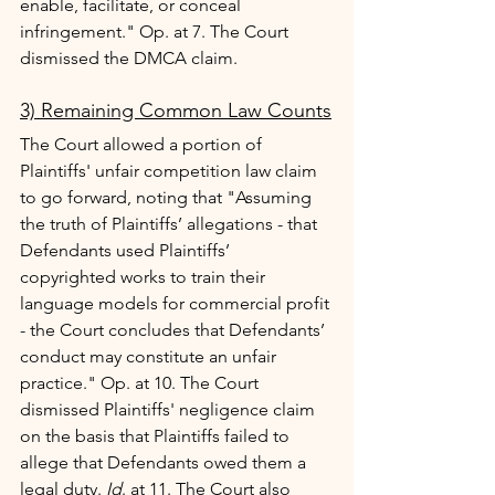
enable, facilitate, or conceal 
infringement." Op. at 7. The Court 
dismissed the DMCA claim.
3) Remaining Common Law Counts
The Court allowed a portion of 
Plaintiffs' unfair competition law claim 
to go forward, noting that "Assuming 
the truth of Plaintiffs’ allegations - that 
Defendants used Plaintiffs’ 
copyrighted works to train their 
language models for commercial profit 
- the Court concludes that Defendants’ 
conduct may constitute an unfair 
practice." Op. at 10. The Court 
dismissed Plaintiffs' negligence claim 
on the basis that Plaintiffs failed to 
allege that Defendants owed them a 
legal duty. 
Id
. at 11. The Court also 