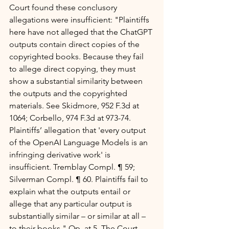
Court found these conclusory 
allegations were insufficient: "Plaintiffs 
here have not alleged that the ChatGPT 
outputs contain direct copies of the 
copyrighted books. Because they fail 
to allege direct copying, they must 
show a substantial similarity between 
the outputs and the copyrighted 
materials. See Skidmore, 952 F.3d at 
1064; Corbello, 974 F.3d at 973-74. 
Plaintiffs’ allegation that 'every output 
of the OpenAI Language Models is an 
infringing derivative work' is 
insufficient. Tremblay Compl. ¶ 59; 
Silverman Compl. ¶ 60. Plaintiffs fail to 
explain what the outputs entail or 
allege that any particular output is 
substantially similar – or similar at all – 
to their books." Op. at 5. The Court 