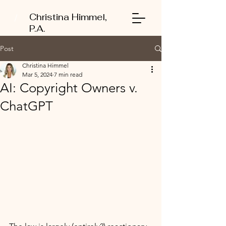
Christina Himmel,
P.A.
Post
Christina Himmel
Mar 5, 2024
7 min read
AI: Copyright Owners v.
ChatGPT