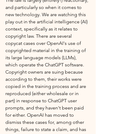
The law is largely (entirely?) reactionary, 
and particularly so when it comes to 
new technology. We are watching this 
play out in the artificial intelligence (AI) 
context, specifically as it relates to 
copyright law. There are several 
copycat cases over OpenAI's use of 
copyrighted material in the training of 
its large language models (LLMs), 
which operate the ChatGPT software. 
Copyright owners are suing because 
according to them, their works were 
copied in the training process and are 
reproduced (either wholesale or in 
part) in response to ChatGPT user 
prompts, and they haven't been paid 
for either. OpenAI has moved to 
dismiss these cases for, among other 
things, failure to state a claim, and has 