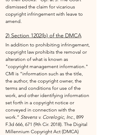
dismissed the claim for vicarious 
copyright infringement with leave to 
amend.
2) Section 1202(b) of the DMCA
In addition to prohibiting infringement, 
copyright law prohibits the removal or 
alteration of what is known as 
"copyright management information." 
CMI is "information such as the title, 
the author, the copyright owner, the 
terms and conditions for use of the 
work, and other identifying information 
set forth in a copyright notice or 
conveyed in connection with the 
work.” 
Stevens v. Corelogic, Inc.
, 899 
F.3d 666, 671 (9th Cir. 2018). The Digital 
Millennium Copyright Act (DMCA) 