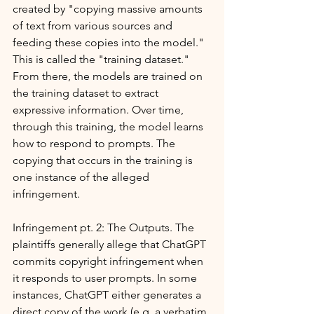
created by "copying massive amounts 
of text from various sources and 
feeding these copies into the model." 
This is called the "training dataset." 
From there, the models are trained on 
the training dataset to extract 
expressive information. Over time, 
through this training, the model learns 
how to respond to prompts. The 
copying that occurs in the training is 
one instance of the alleged 
infringement.
Infringement pt. 2: The Outputs. The 
plaintiffs generally allege that ChatGPT 
commits copyright infringement when 
it responds to user prompts. In some 
instances, ChatGPT either generates a 
direct copy of the work (e.g. a verbatim 