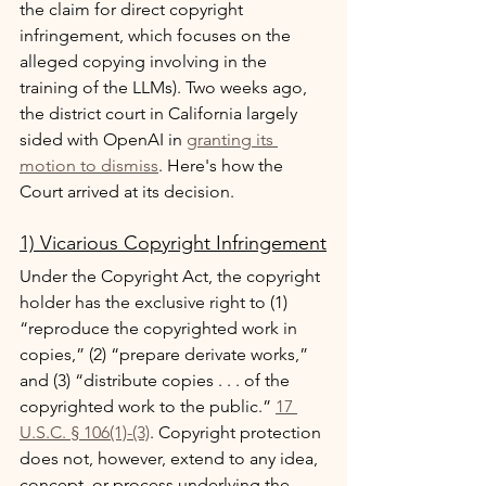
the claim for direct copyright 
infringement, which focuses on the 
alleged copying involving in the 
training of the LLMs). Two weeks ago, 
the district court in California largely 
sided with OpenAI in 
granting its 
motion to dismiss
. Here's how the 
Court arrived at its decision.
1) Vicarious Copyright Infringement
Under the Copyright Act, the copyright 
holder has the exclusive right to (1) 
“reproduce the copyrighted work in 
copies,” (2) “prepare derivate works,” 
and (3) “distribute copies . . . of the 
copyrighted work to the public.” 
17 
U.S.C. § 106(1)-(3)
. Copyright protection 
does not, however, extend to any idea, 
concept, or process underlying the 