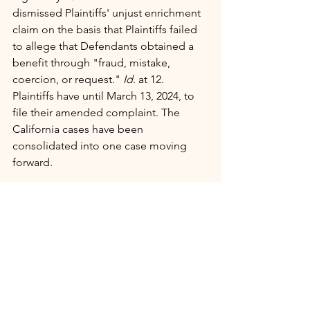
dismissed Plaintiffs' unjust enrichment 
claim on the basis that Plaintiffs failed 
to allege that Defendants obtained a 
benefit through "fraud, mistake, 
coercion, or request." 
Id
. at 12.
Plaintiffs have until March 13, 2024, to 
file their amended complaint. The 
California cases have been 
consolidated into one case moving 
forward.
Authors Guild/NYT v. ChatGPT & Microsoft
On the other coast, ChatGPT and 
Microsoft are defending similar 
lawsuits, including one filed by the 
Authors Guild
 and 
The New York Times
.
The New York Times complaint lets you 