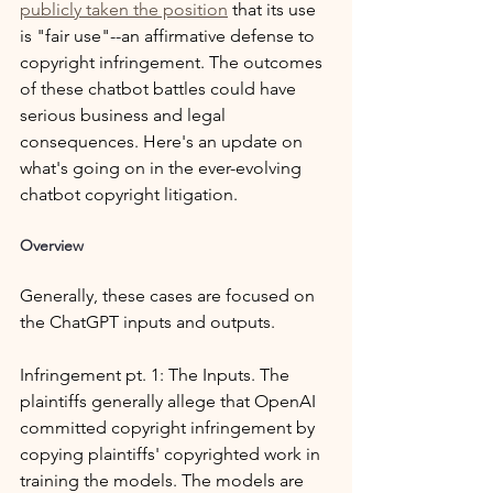
publicly taken the position
 that its use 
is "fair use"--an affirmative defense to 
copyright infringement. The outcomes 
of these chatbot battles could have 
serious business and legal 
consequences. Here's an update on 
what's going on in the ever-evolving 
chatbot copyright litigation.
Overview
Generally, these cases are focused on 
the ChatGPT inputs and outputs.
Infringement pt. 1: The Inputs. The 
plaintiffs generally allege that OpenAI 
committed copyright infringement by 
copying plaintiffs' copyrighted work in 
training the models. The models are 