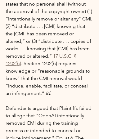
states that no personal shall (without 
the approval of the copyright owner) (1) 
“intentionally remove or alter any” CMI, 
(2) “distribute . . . [CMI] knowing that 
the [CMI] has been removed or 
altered,” or (3) “distribute . . . copies of 
works . . . knowing that [CMI] has been 
removed or altered.” 
17 U.S.C. § 
1202(b)
. Section 1202(b) requires 
knowledge or “reasonable grounds to 
know” that the CMI removal would 
“induce, enable, facilitate, or conceal 
an infringement.” 
Id
.
Defendants argued that Plaintiffs failed 
to allege that "OpenAI intentionally 
removed CMI during the training 
process or intended to conceal or 
induce infringement." Op. at 6. The 