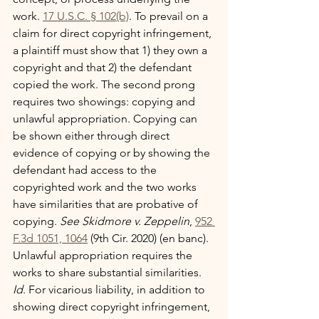
work. 
17 U.S.C. § 102(b)
. To prevail on a 
claim for direct copyright infringement, 
a plaintiff must show that 1) they own a 
copyright and that 2) the defendant 
copied the work. The second prong 
requires two showings: copying and 
unlawful appropriation. Copying can 
be shown either through direct 
evidence of copying or by showing the 
defendant had access to the 
copyrighted work and the two works 
have similarities that are probative of 
copying. 
See Skidmore v. Zeppelin
, 
952 
F.3d 1051, 1064
 (9th Cir. 2020) (en banc). 
Unlawful appropriation requires the 
works to share substantial similarities. 
Id
. For vicarious liability, in addition to 
showing direct copyright infringement, 